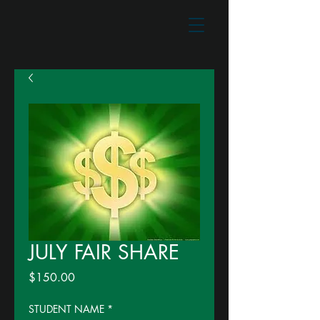
JULY FAIR SHARE
Price
$150.00
STUDENT NAME
*