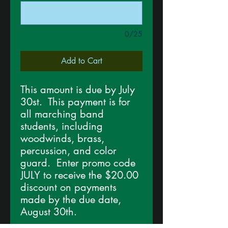
0/25
Add to Cart
This amount is due by July
30st. This payment is for
all marching band
students, including
woodwinds, brass,
percussion, and color
guard. Enter promo code
JULY to receive the $20.00
discount on payments
made by the due date,
August 30th.