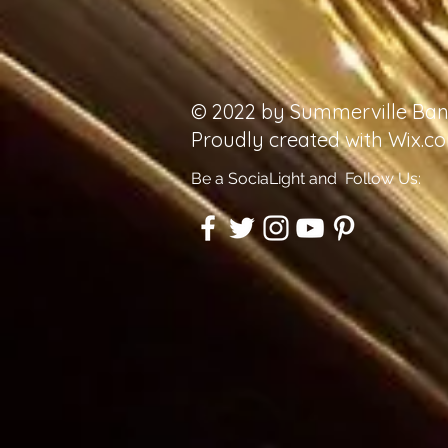
© 2022 by Summerville Ban
Proudly created with
Wix.c
Be a SociaLight and Follow Us: