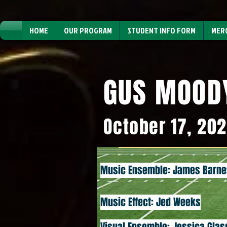
HOME
OUR PROGRAM
STUDENT INFO FORM
MER
GUS MOOD
October 17, 20
Music Ensemble: James Barne
Music Effect: Jed Weeks