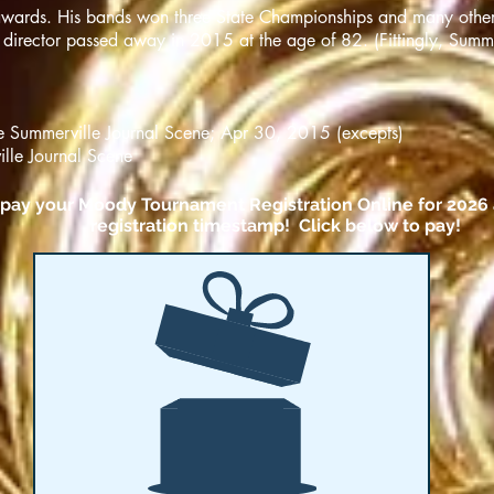
 awards. His bands won three State Championships and many othe
 director passed away in 2015 at the age of 82. (Fittingly, Summ
he Summerville Journal Scene; Apr 30, 2015 (excepts)
lle Journal Scene
o pay your Moody Tournament Registration Online for 2026 
registration timestamp! Click below to pay!