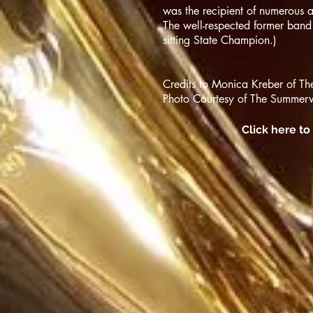
was the recipient of numerous
The well-respected former band
sitting State Champion.)
Credits to Monica Kreber of T
Photo Courtesy of The Summervi
Click here t