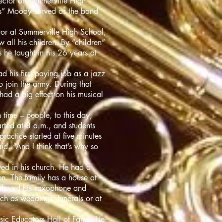
ector of Summerville High
us” Moody served as the band
tor at Summerville High School,
all his children. By “children”
he taught in his 26 years at
 his first paying job as a jazz
 join the army. During that
had a big effect on his musical
 time – people, to this day,
rted at 8 a.m., and students
ractice started at five minutes
id. “And I think that’s why so
ved in his church. He had a
n. The family has a house at
l played his saxophone and
uch as weddings, funerals or at
sic Educators Hall of Fame. He