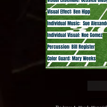
Visual Ensemble: Jessica Gla
Visual Effect: Ben Hipp
Individual Music: Sue Alexand
Individual Visual: Noe Gomez
Percussion: Bill Register
Color Guard: Mary Weeks