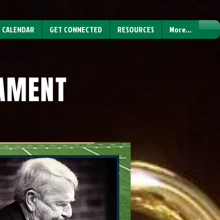
CALENDAR
GET CONNECTED
RESOURCES
More...
NAMENT