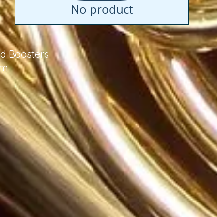
No product
d Boosters
om