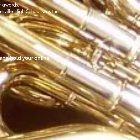
r awards.
erville High School was the
and hold your online