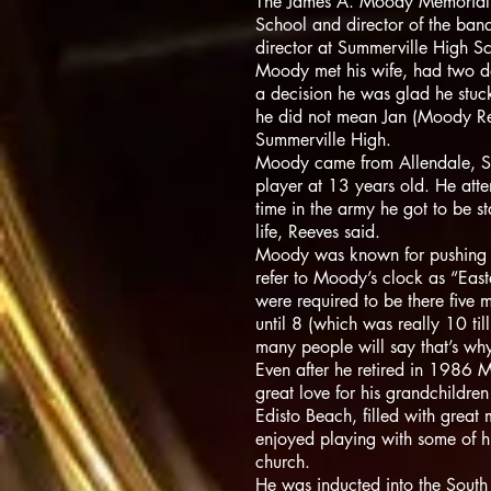
The James A. Moody Memorial T
School and director of the ba
director at Summerville High 
Moody met his wife, had two da
a decision he was glad he stuc
he did not mean Jan (Moody Ree
Summerville High.
Moody came from Allendale, S.C
player at 13 years old. He att
time in the army he got to be s
life, Reeves said.
Moody was known for pushing his
refer to Moody’s clock as “Eas
were required to be there five m
until 8 (which was really 10 til
many people will say that’s wh
Even after he retired in 1986 
great love for his grandchildr
Edisto Beach, filled with great
enjoyed playing with some of hi
church.
He was inducted into the South