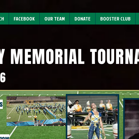
CH
FACEBOOK
OUR TEAM
DONATE
BOOSTER CLUB
Y MEMORIAL TOUR
26
s