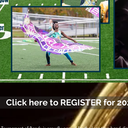
sgow
er
Click here to REGISTER for 2