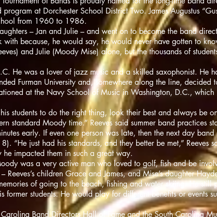
ournament of Bands is proudly named for the long-time band dir
nd program at Dorchester School District Two. James Augustus “G
School from 1960 to 1986.
ughters – Jan and Julie – and went on to become the band direc
k with because, he would say, he would never have gotten to know 
ves) and Julie (Moody Mise) alone, but the thousands of students 
. He was a lover of jazz music and a skilled saxophonist. He had
ended Furman University and, somewhere along the line, decided to
tationed at the Navy School of Music in Washington, D.C., which 
 students to do the right thing, look their best and always be on
tern standard Moody time.” Reeves said summer band practices sta
inutes early. If even one person was late, then the next day band p
l 8). “He just had his standards, and they better be met,” Reeves sa
y he impacted them in such a great way.
Moody was a very active man who loved to golf, fish and be invol
en – Reeves’s children Grace and James, and Mise’s daughter Hayde
 memories of going to the beach, fishing and water skiing. He stil
s former students. He would play for different benefits or events s
 Carolina Band Directors Hall of Fame and the South Carolina Mu